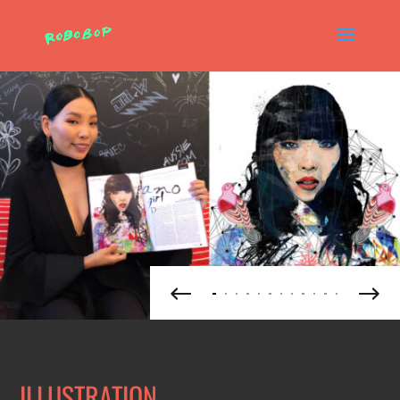
ILLUSTRATION