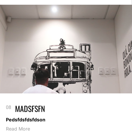
MADSFSFN
Pedsfdsfdsfdson
Read More