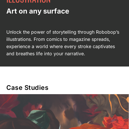
Art on any surface
Unlock the power of storytelling through Robobop’s
illustrations. From comics to magazine spreads,
experience a world where every stroke captivates
and breathes life into your narrative.
Case Studies