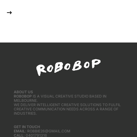
$
ABOUT US
ROBOBOP
IS A VISUAL CREATIVE STUDIO BASED IN
MELBOURNE.
WE DELIVER INTELLIGENT CREATIVE SOLUTIONS TO FULFIL
CREATIVE COMMUNICATION NEEDS ACROSS A RANGE OF
INDUSTRIES.
GET IN TOUCH
EMAIL
: ROBBIE26@GMAIL.COM
CALL
: 0401791316