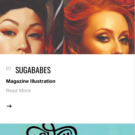
SUGABABES
Magazine Illustration
Read More
$