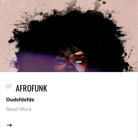
AFROFUNK
Oudsfdsfds
Read More
$