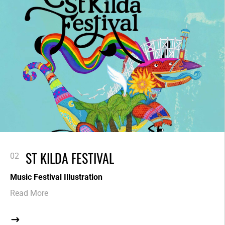
ST KILDA FESTIVAL
Music Festival Illustration
Read More
$