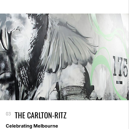
THE CARLTON-RITZ
Celebrating Melbourne