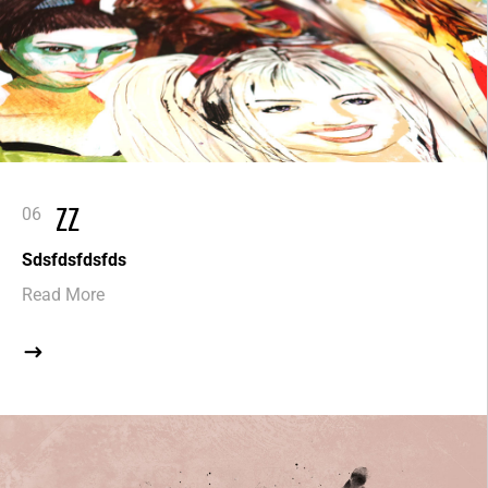
ZZ
Sdsfdsfdsfds
Read More
$