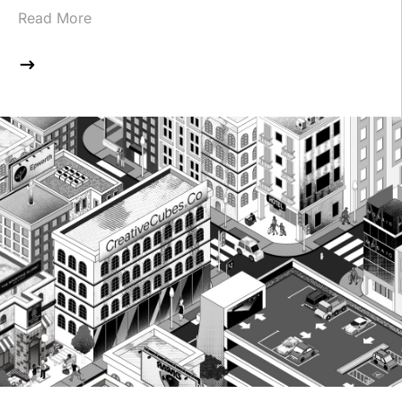
Read More
$