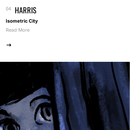
HARRIS
Isometric City
Read More
$