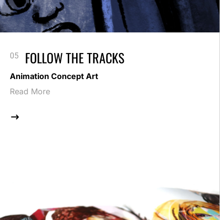
FOLLOW THE TRACKS
Animation Concept Art
Read More
$