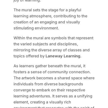
joy of learning.
The mural sets the stage for a playful
learning atmosphere, contributing to the
creation of an engaging and visually
stimulating environment.
Within the mural are symbols that represent
the varied subjects and disciplines,
mirroring the diverse array of classes and
topics offered by
Laneway Learning
.
As learners gather beneath the mural, it
fosters a sense of community connection.
The artwork becomes a shared space where
individuals from diverse backgrounds
converge to embark on their respective
learning adventures. It serves as a unifying
element, creating a visually rich