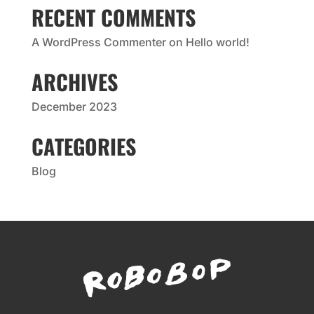
RECENT COMMENTS
A WordPress Commenter
on
Hello world!
ARCHIVES
December 2023
CATEGORIES
Blog