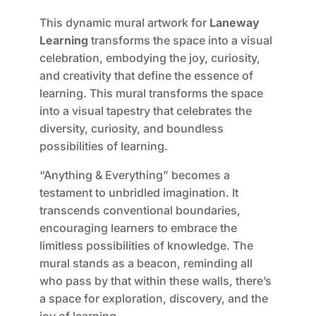
This dynamic mural artwork for
Laneway
Learning
transforms the space into a visual
celebration, embodying the joy, curiosity,
and creativity that define the essence of
learning. This mural transforms the space
into a visual tapestry that celebrates the
diversity, curiosity, and boundless
possibilities of learning.
“Anything & Everything” becomes a
testament to unbridled imagination. It
transcends conventional boundaries,
encouraging learners to embrace the
limitless possibilities of knowledge. The
mural stands as a beacon, reminding all
who pass by that within these walls, there’s
a space for exploration, discovery, and the