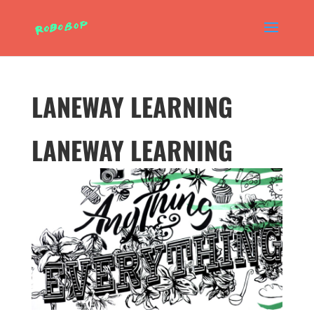
LANEWAY LEARNING
LANEWAY LEARNING