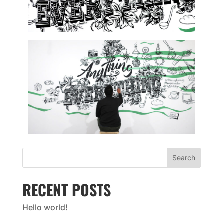
Search
RECENT POSTS
Hello world!