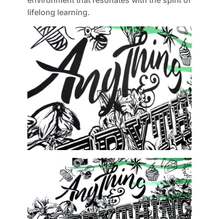
environment that resonates with the spirit of
lifelong learning.