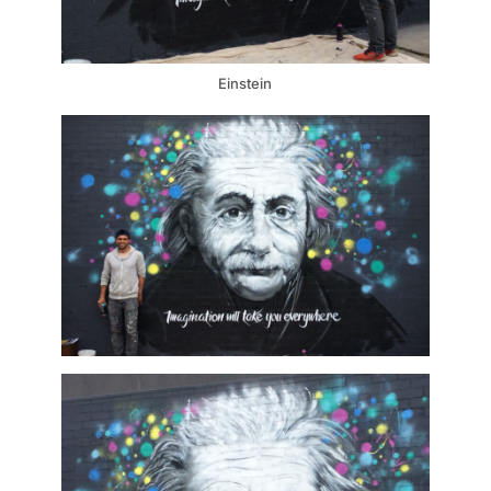
Einstein