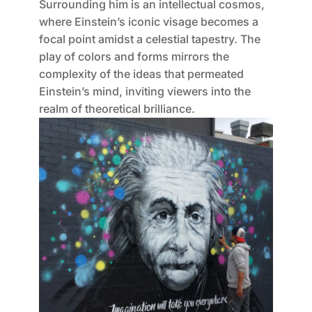
Surrounding him is an intellectual cosmos,
where Einstein’s iconic visage becomes a
focal point amidst a celestial tapestry. The
play of colors and forms mirrors the
complexity of the ideas that permeated
Einstein’s mind, inviting viewers into the
realm of theoretical brilliance.