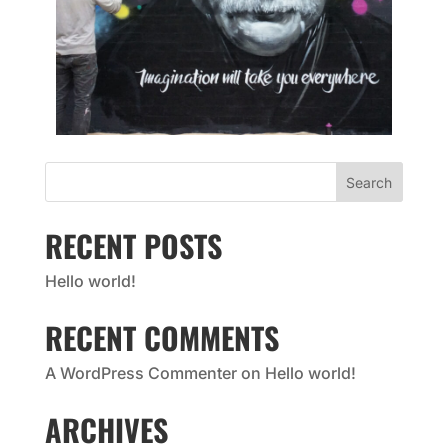
Search
RECENT POSTS
Hello world!
RECENT COMMENTS
A WordPress Commenter
on
Hello world!
ARCHIVES