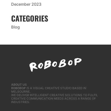
December 2023
CATEGORIES
Blog
ABOUT US
ROBOBOP
IS A VISUAL CREATIVE STUDIO BASED IN
MELBOURNE.
WE DELIVER INTELLIGENT CREATIVE SOLUTIONS TO FULFIL
CREATIVE COMMUNICATION NEEDS ACROSS A RANGE OF
INDUSTRIES.