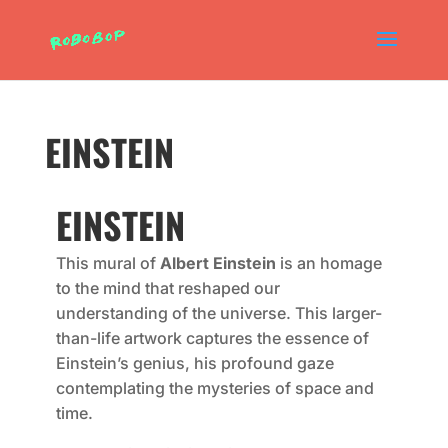
EINSTEIN
EINSTEIN
This mural of
Albert Einstein
is an homage
to the mind that reshaped our
understanding of the universe. This larger-
than-life artwork captures the essence of
Einstein’s genius, his profound gaze
contemplating the mysteries of space and
time.