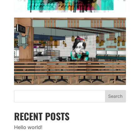
Search
RECENT POSTS
Hello world!