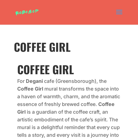
COFFEE GIRL
COFFEE GIRL
For
Degani
cafe (Greensborough), the
Coffee Girl
mural transforms the space into
a haven of warmth, charm, and the aromatic
essence of freshly brewed coffee.
Coffee
Girl
is a guardian of the coffee craft, an
artistic embodiment of the cafe’s spirit. The
mural is a delightful reminder that every cup
tells a story, and every visit is a journey into