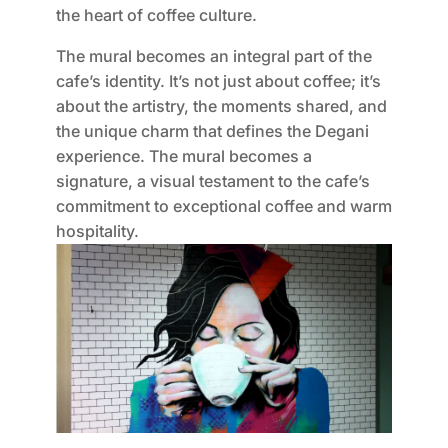
the heart of coffee culture.
The mural becomes an integral part of the
cafe’s identity. It’s not just about coffee; it’s
about the artistry, the moments shared, and
the unique charm that defines the Degani
experience. The mural becomes a
signature, a visual testament to the cafe’s
commitment to exceptional coffee and warm
hospitality.