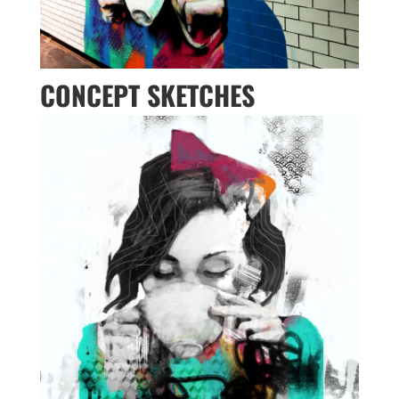
CONCEPT SKETCHES