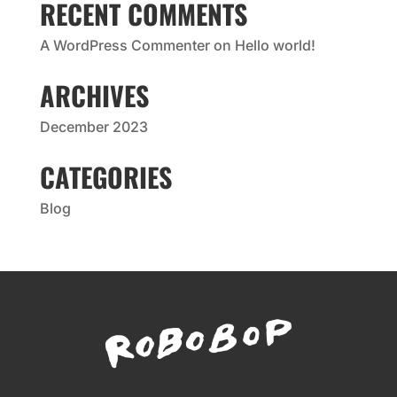
RECENT COMMENTS
A WordPress Commenter
on
Hello world!
ARCHIVES
December 2023
CATEGORIES
Blog